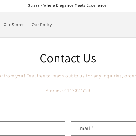
Strass - Where Elegance Meets Excellence.
Our Stores
Our Policy
Contact Us
r from you! Feel free to reach out to us for any inquiries, order
Phone: 01142027723
Email
*