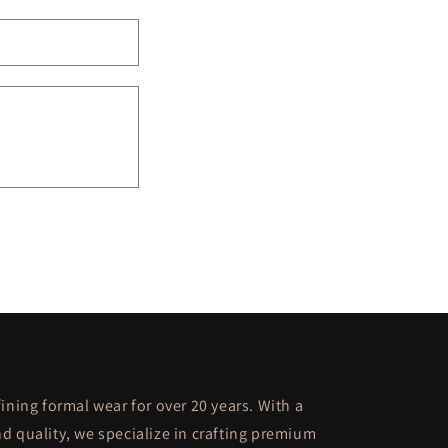
ining formal wear for over 20 years. With a
d quality, we specialize in crafting premium