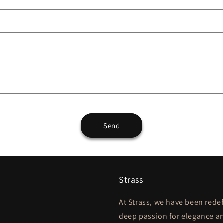
Send
Strass
At Strass, we have been redef
deep passion for elegance an